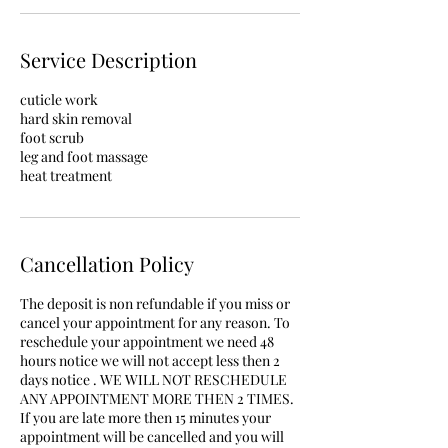
Service Description
cuticle work
hard skin removal
foot scrub
leg and foot massage
heat treatment
Cancellation Policy
The deposit is non refundable if you miss or
cancel your appointment for any reason. To
reschedule your appointment we need 48
hours notice we will not accept less then 2
days notice . WE WILL NOT RESCHEDULE
ANY APPOINTMENT MORE THEN 2 TIMES.
If you are late more then 15 minutes your
appointment will be cancelled and you will