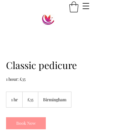
Classic pedicure
1 hour: £35
35
British
1 hr
1
£35
Birmingham
pounds
h
Book Now