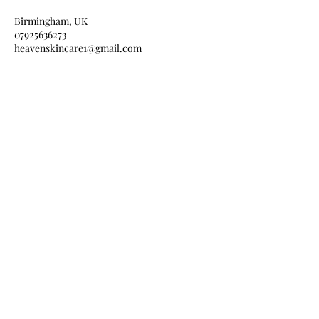
Birmingham, UK
07925636273
heavenskincare1@gmail.com