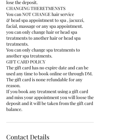
lose the deposit.
CHANGING THERETMENSTS
You can NOT CHANGE hair service
& head spa appointment to spa , jacuzzi,
facial, massage or any spa appointment.
you can only change hair or head spa
treatments to another hair or head spa
treatments.
You can only change spa treatments to
another spa treatments.
GIFT CARD POLICY
The gift card has no expire date and can be
used any time to book online or through DM.
The gift card is none refundable for any
reason.
If you book any treatment using a gift card
and miss your appointment you will loose the
deposit and it will be taken from the gift card
balance.
Contact Details