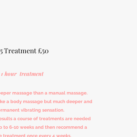
5 Treatment £50
1 hour treatment
deeper massage than a manual massage.
 like a body massage but much deeper and
ermanent vibrating sensation.
results a course of treatments are needed
up to 6-10 weeks and then recommend a
 treatment once every 4 weeks.