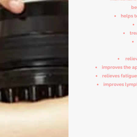
be
helps t
tre
relie
improves the ap
relieves fatigu
improves lymph