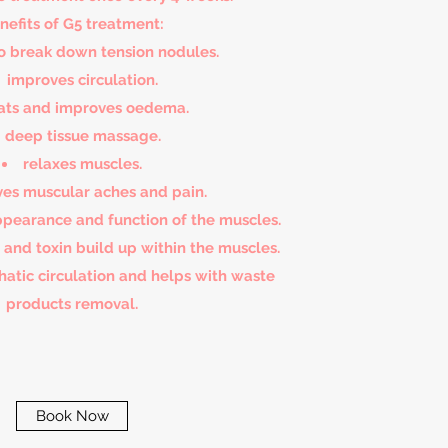
nefits of G5 treatment:
o break down tension nodules.
improves circulation.
ats and improves oedema.
deep tissue massage.
relaxes muscles.
ves muscular aches and pain.
pearance and function of the muscles.
e and toxin build up within the muscles.
atic circulation and helps with waste
products removal.
Book Now