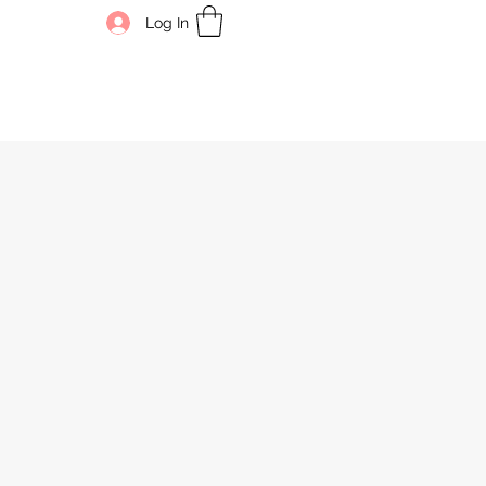
Log In