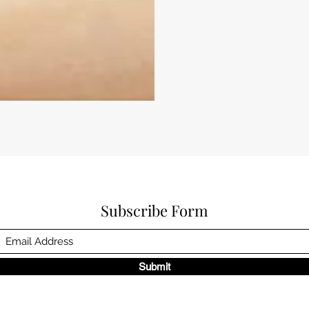
Subscribe Form
Submit