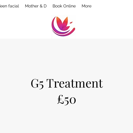
een facial
Mother & D
Book Online
More
G5 Treatment
£50