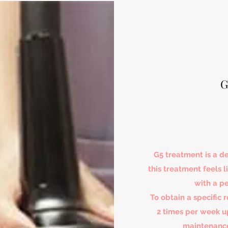
G
G5 treatment is a 
this treatment feels
with a p
To obtain a specific 
2 times per week 
maintenance