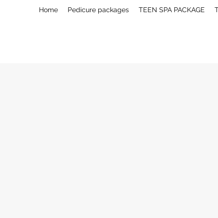
Home
Pedicure packages
TEEN SPA PACKAGE
T