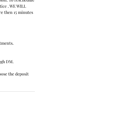
tice . WE WILL
 then 15 minutes
atments.
ough DM.
oose the deposit