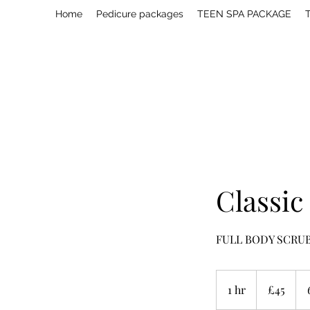
Home
Pedicure packages
TEEN SPA PACKAGE
T
Classic
FULL BODY SCRU
45
British
1 hr
1
£45
pounds
h