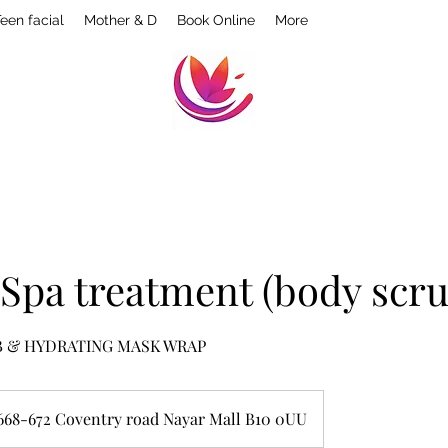
een facial
Mother & D
Book Online
More
 Spa treatment (body scru
B & HYDRATING MASK WRAP
668-672 Coventry road Nayar Mall B10 0UU