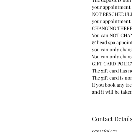
your appointment w
NOT RESCHEDULE A
your appointment w
CHANGING THER
You can NOT CHAN
& head spa appoint
you can only chang
You can only chang
GIFT CARD POLIC
The gift card has 
The gift card is no
If you book any tr
and it will be take
Contact Detail
07925636273