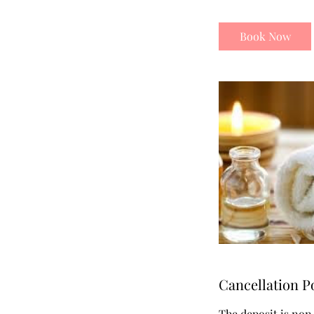
Book Now
Cancellation P
The deposit is non