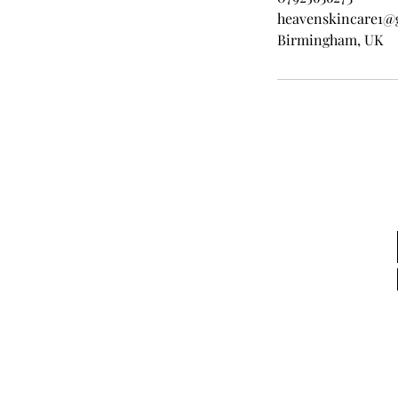
heavenskincare1@
Birmingham, UK