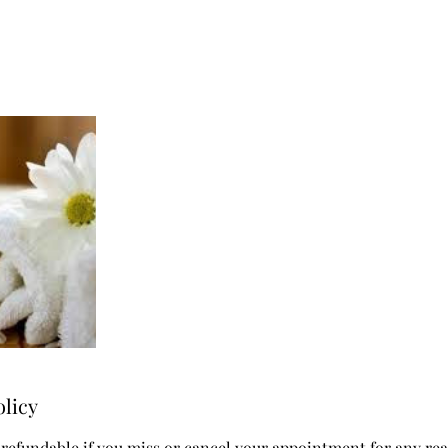
olicy
 refundable if you miss or cancel your appointment for any re