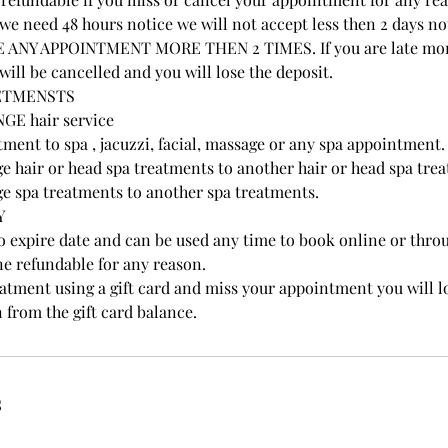
e need 48 hours notice we will not accept less then 2 days no
NY APPOINTMENT MORE THEN 2 TIMES. If you are late more
ill be cancelled and you will lose the deposit.
ETMENSTS
GE hair service
ment to spa , jacuzzi, facial, massage or any spa appointment.
e hair or head spa treatments to another hair or head spa tre
e spa treatments to another spa treatments.
Y
no expire date and can be used any time to book online or thr
ne refundable for any reason.
eatment using a gift card and miss your appointment you will l
n from the gift card balance.
s