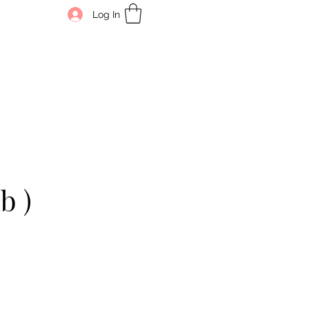
Log In
b )