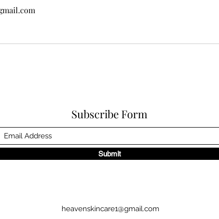
gmail.com
Subscribe Form
Submit
heavenskincare1@gmail.com