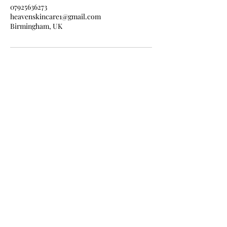
07925636273
heavenskincare1@gmail.com
Birmingham, UK