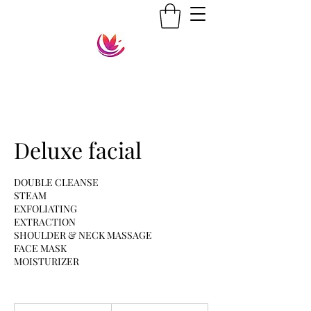
Deluxe facial
DOUBLE CLEANSE
STEAM
EXFOLIATING
EXTRACTION
SHOULDER & NECK MASSAGE
FACE MASK
MOISTURIZER
35