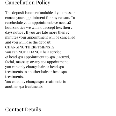
Cancellation Policy
The deposit is non refundable if you miss or
cancel your appointment for any reason. To
reschedule your appointment we need 48
hours notice we will not accept less then 2
days notice . If you are late more then 15
minutes your appointment will be cancelled
and you will lose the deposit.
CHANGING THERETMENSTS
You can NOT CHANGE hair service
& head spa appointment to spa , jacuzzi,
facial, massage or any spa appointment.
you can only change hair or head spa
treatments to another hair or head spa
treatments.
You can only change spa treatments to
another spa treatments.
Contact Details