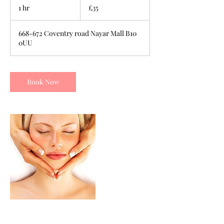
British
1 hr
1
£35
pounds
h
668-672 Coventry road Nayar Mall B10
0UU
Book Now