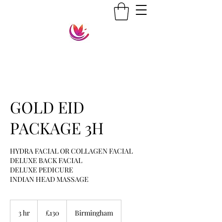
GOLD EID
PACKAGE 3H
HYDRA FACIAL OR COLLAGEN FACIAL
DELUXE BACK FACIAL
DELUXE PEDICURE
130
British
3 hr
3
£130
Birmingham
pounds