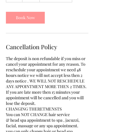
h
r
Book Now
Cancellation Policy
The deposit is non refundable if you miss or
cancel your appointment for any reason. To
reschedule your appointment we need 48
hours notice we will not accept less then 2
days notice . WE WILL NOT RESCHEDULE
ANY APPOINTMENT MORE THEN 2 TIMES.
If you are late more then 15 minutes your
appointment will be cancelled and you will
lose the deposit.
CHANGING THERETMENSTS
You can NOT CHANGE hair service
& head spa appointment to spa , jacuzzi,
facial, massage or any spa appointment.
you can only change hair or head spa