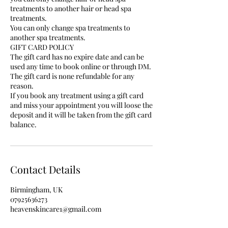
treatments to another hair or head spa
treatments.
You can only change spa treatments to
another spa treatments.
GIFT CARD POLICY
The gift card has no expire date and can be
used any time to book online or through DM.
The gift card is none refundable for any
reason.
If you book any treatment using a gift card
and miss your appointment you will loose the
deposit and it will be taken from the gift card
balance.
Contact Details
Birmingham, UK
07925636273
heavenskincare1@gmail.com