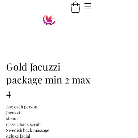
Gold Jacuzzi
package min 2 max
4
£90 each person
Jacuzzi
steam
classic back scrub
Swedish back massage