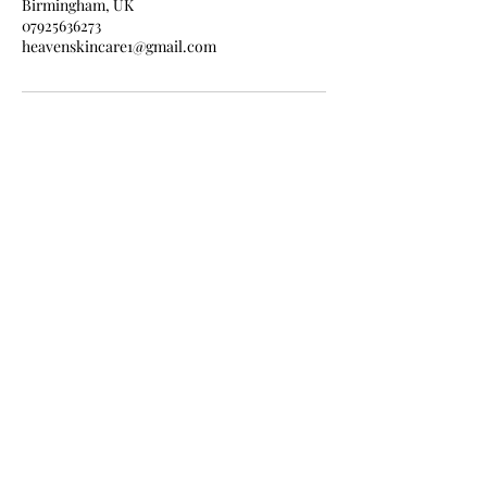
Birmingham, UK
07925636273
heavenskincare1@gmail.com