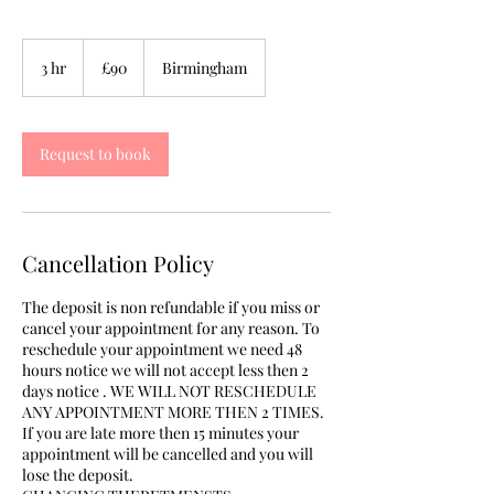
90
British
3 hr
3
£90
Birmingham
pounds
h
r
Request to book
Cancellation Policy
The deposit is non refundable if you miss or
cancel your appointment for any reason. To
reschedule your appointment we need 48
hours notice we will not accept less then 2
days notice . WE WILL NOT RESCHEDULE
ANY APPOINTMENT MORE THEN 2 TIMES.
If you are late more then 15 minutes your
appointment will be cancelled and you will
lose the deposit.