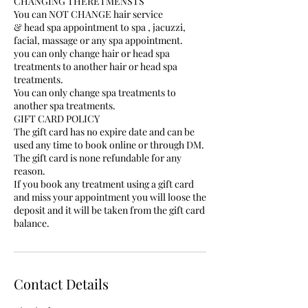
CHANGING THERETMENSTS
You can NOT CHANGE hair service
& head spa appointment to spa , jacuzzi,
facial, massage or any spa appointment.
you can only change hair or head spa
treatments to another hair or head spa
treatments.
You can only change spa treatments to
another spa treatments.
GIFT CARD POLICY
The gift card has no expire date and can be
used any time to book online or through DM.
The gift card is none refundable for any
reason.
If you book any treatment using a gift card
and miss your appointment you will loose the
deposit and it will be taken from the gift card
balance.
Contact Details